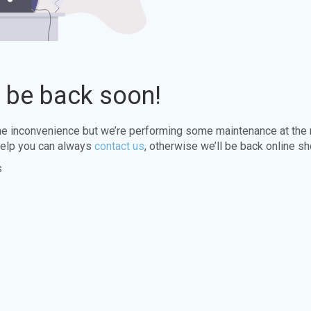
l be back soon!
the inconvenience but we’re performing some maintenance at the
elp you can always
contact us
, otherwise we’ll be back online sh
s