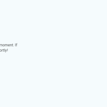
 moment. If
ortly!