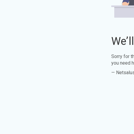
We’l
Sorry for 
you need h
— Netsalu