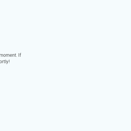
 moment. If
ortly!