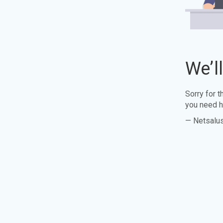
We’l
Sorry for 
you need h
— Netsalu