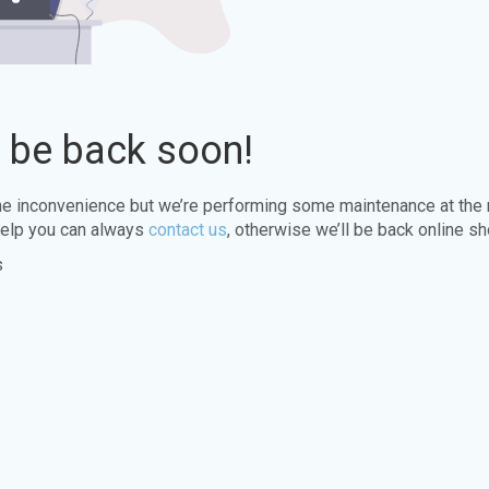
l be back soon!
the inconvenience but we’re performing some maintenance at the
elp you can always
contact us
, otherwise we’ll be back online sh
s