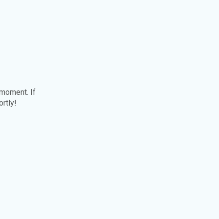
 moment. If
ortly!