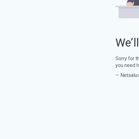
We’l
Sorry for 
you need h
— Netsalu