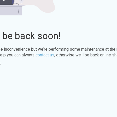
l be back soon!
the inconvenience but we’re performing some maintenance at the
elp you can always
contact us
, otherwise we’ll be back online sh
s