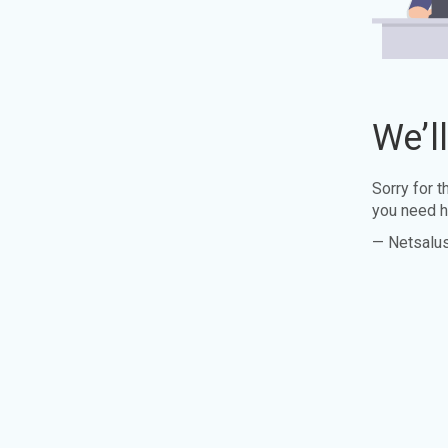
We’l
Sorry for 
you need h
— Netsalu