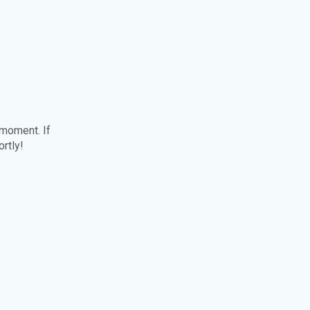
 moment. If
ortly!