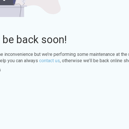
l be back soon!
the inconvenience but we’re performing some maintenance at the
elp you can always
contact us
, otherwise we’ll be back online sh
s