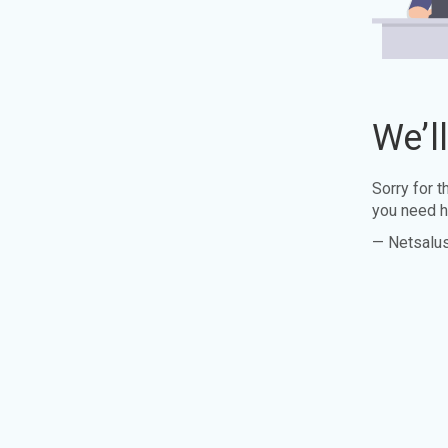
We’l
Sorry for 
you need h
— Netsalu