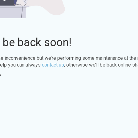
l be back soon!
the inconvenience but we’re performing some maintenance at the
elp you can always
contact us
, otherwise we’ll be back online sh
s