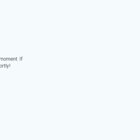
 moment. If
ortly!