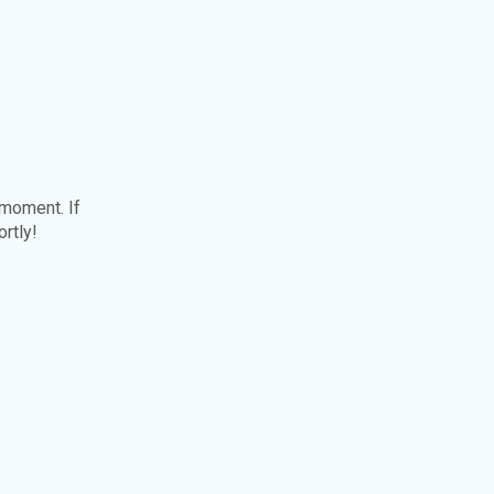
 moment. If
ortly!