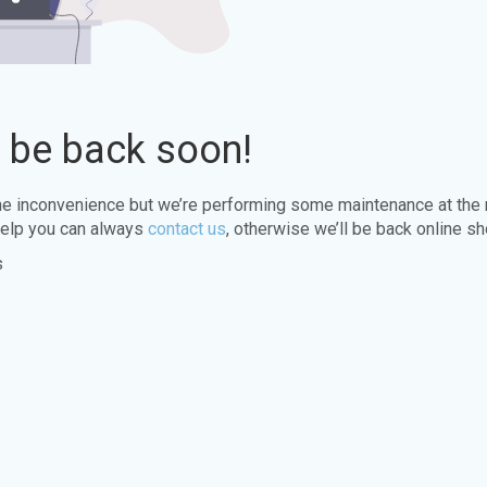
l be back soon!
the inconvenience but we’re performing some maintenance at the
elp you can always
contact us
, otherwise we’ll be back online sh
s