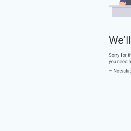
We’l
Sorry for 
you need h
— Netsalu