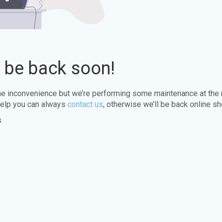
l be back soon!
the inconvenience but we’re performing some maintenance at the
elp you can always
contact us
, otherwise we’ll be back online sh
s