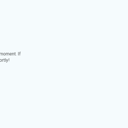
 moment. If
ortly!