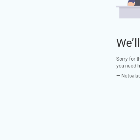
We’l
Sorry for 
you need h
— Netsalu