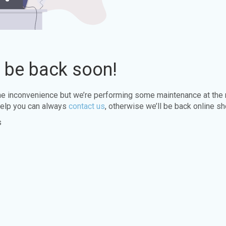
l be back soon!
the inconvenience but we’re performing some maintenance at the
elp you can always
contact us
, otherwise we’ll be back online sh
s