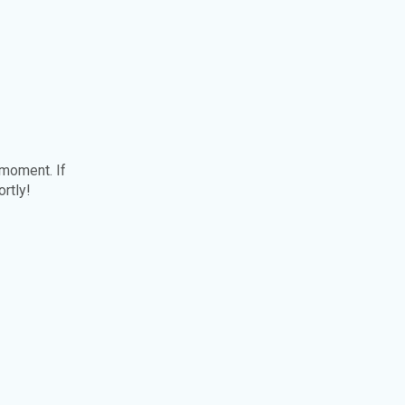
 moment. If
ortly!