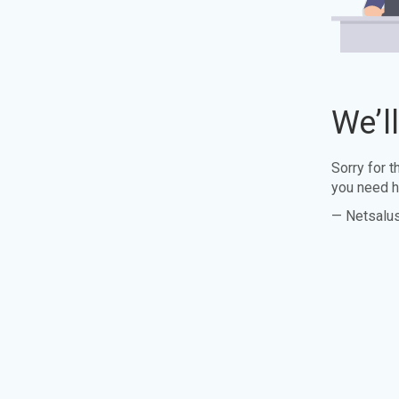
We’l
Sorry for 
you need h
— Netsalu