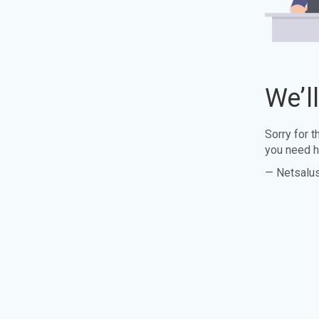
We’l
Sorry for 
you need h
— Netsalu