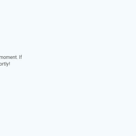
 moment. If
ortly!