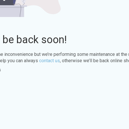
l be back soon!
the inconvenience but we’re performing some maintenance at the
elp you can always
contact us
, otherwise we’ll be back online sh
s