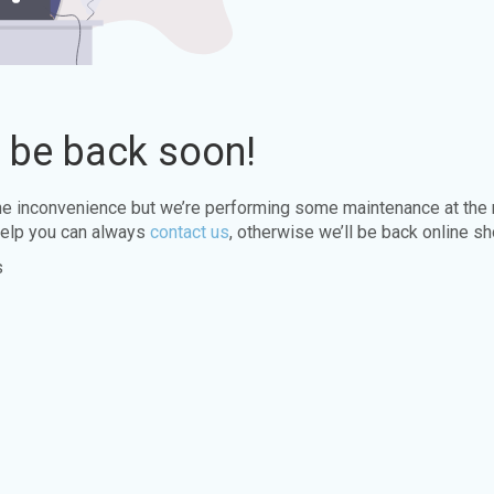
l be back soon!
the inconvenience but we’re performing some maintenance at the
elp you can always
contact us
, otherwise we’ll be back online sh
s