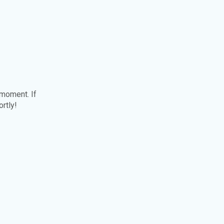
 moment. If
ortly!