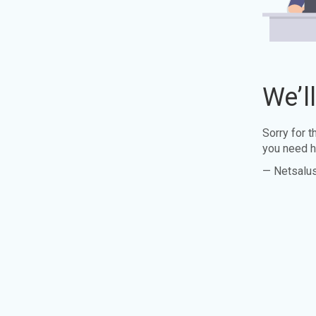
We’l
Sorry for 
you need h
— Netsalu