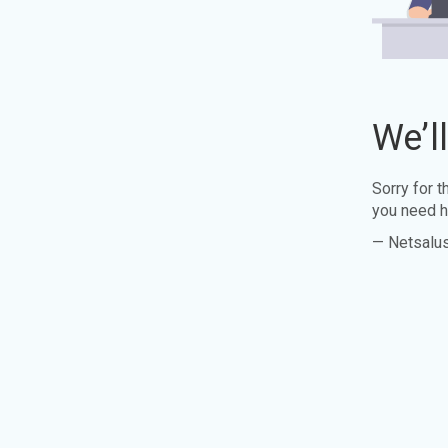
We’l
Sorry for 
you need h
— Netsalu