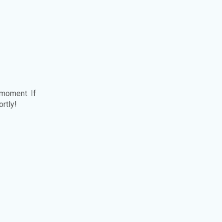
 moment. If
ortly!