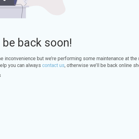
l be back soon!
the inconvenience but we’re performing some maintenance at the
elp you can always
contact us
, otherwise we’ll be back online sh
s