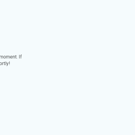
 moment. If
ortly!