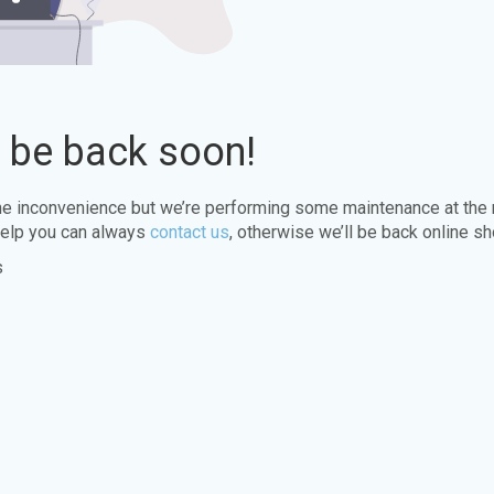
l be back soon!
the inconvenience but we’re performing some maintenance at the
elp you can always
contact us
, otherwise we’ll be back online sh
s