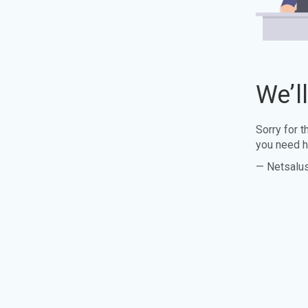
We’l
Sorry for 
you need h
— Netsalu