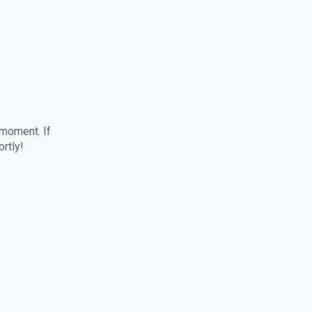
 moment. If
ortly!