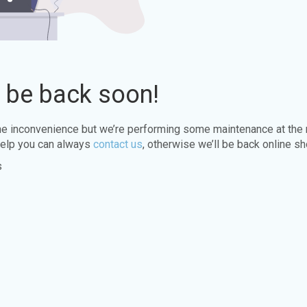
l be back soon!
the inconvenience but we’re performing some maintenance at the
elp you can always
contact us
, otherwise we’ll be back online sh
s