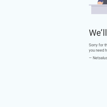
We’l
Sorry for 
you need h
— Netsalu