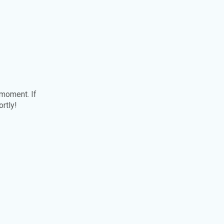
 moment. If
ortly!