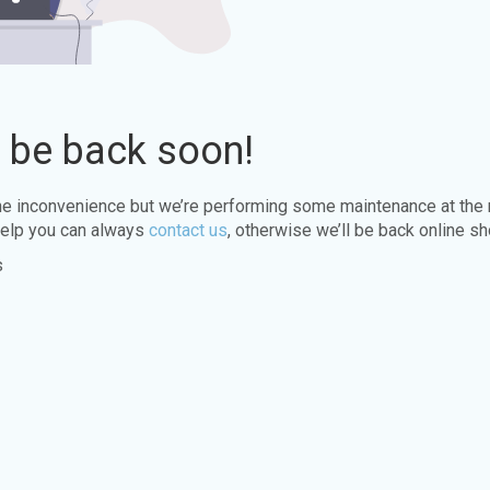
l be back soon!
the inconvenience but we’re performing some maintenance at the
elp you can always
contact us
, otherwise we’ll be back online sh
s