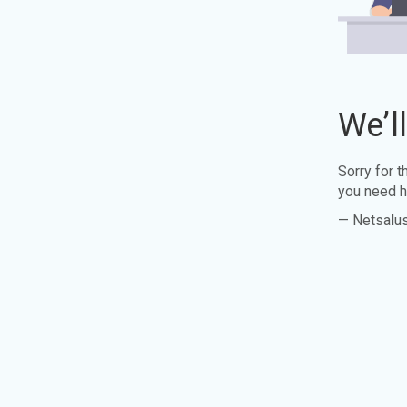
We’l
Sorry for 
you need h
— Netsalu