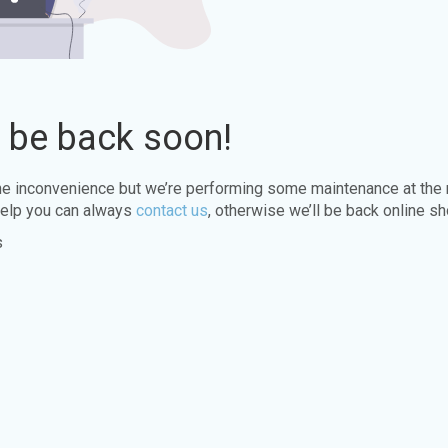
l be back soon!
the inconvenience but we’re performing some maintenance at the
elp you can always
contact us
, otherwise we’ll be back online sh
s