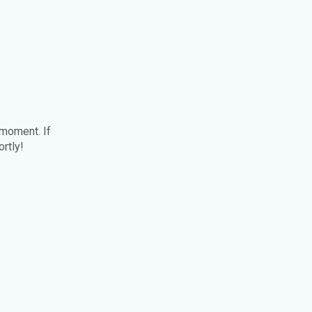
 moment. If
ortly!