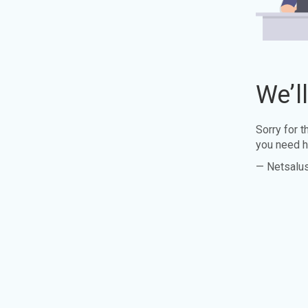
We’l
Sorry for 
you need h
— Netsalu