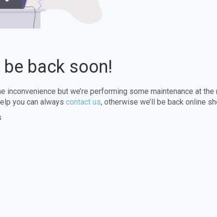
l be back soon!
the inconvenience but we’re performing some maintenance at the
elp you can always
contact us
, otherwise we’ll be back online sh
s