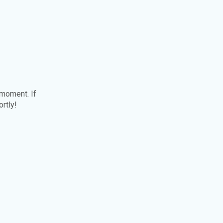
 moment. If
ortly!