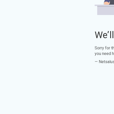
We’l
Sorry for 
you need h
— Netsalu