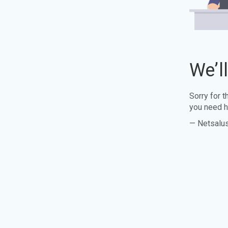
We’l
Sorry for 
you need h
— Netsalu