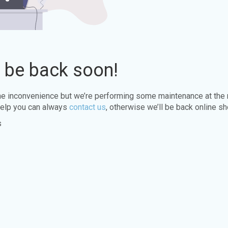
l be back soon!
the inconvenience but we’re performing some maintenance at the
elp you can always
contact us
, otherwise we’ll be back online sh
s