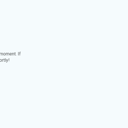
 moment. If
ortly!