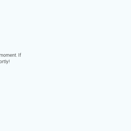
 moment. If
ortly!