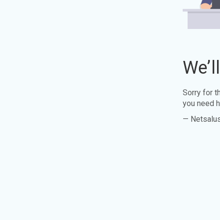
We’l
Sorry for 
you need h
— Netsalu