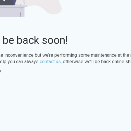
l be back soon!
the inconvenience but we’re performing some maintenance at the
elp you can always
contact us
, otherwise we’ll be back online sh
s