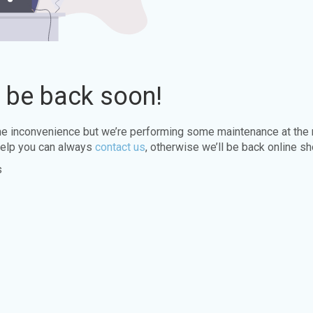
l be back soon!
the inconvenience but we’re performing some maintenance at the
elp you can always
contact us
, otherwise we’ll be back online sh
s