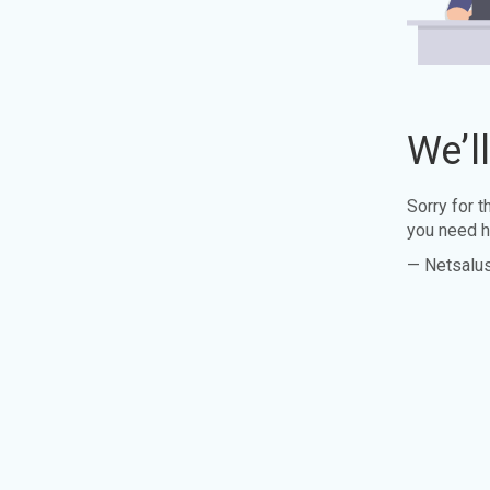
We’l
Sorry for 
you need h
— Netsalu