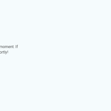
 moment. If
ortly!