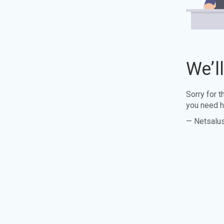
We’l
Sorry for 
you need h
— Netsalu