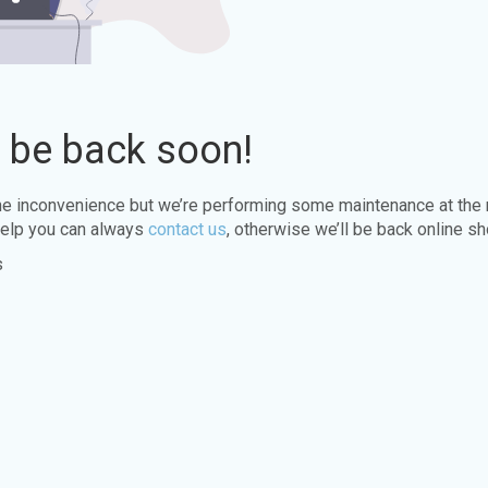
l be back soon!
the inconvenience but we’re performing some maintenance at the
elp you can always
contact us
, otherwise we’ll be back online sh
s