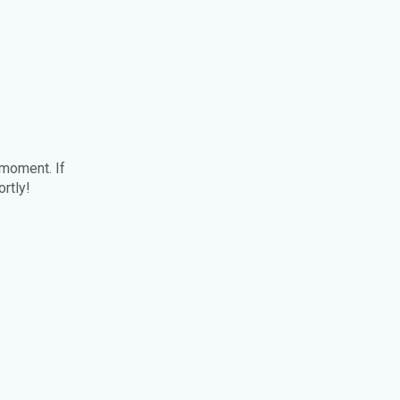
 moment. If
ortly!