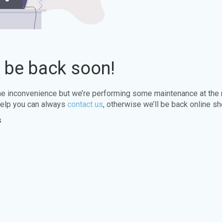
l be back soon!
the inconvenience but we’re performing some maintenance at the
elp you can always
contact us
, otherwise we’ll be back online sh
s