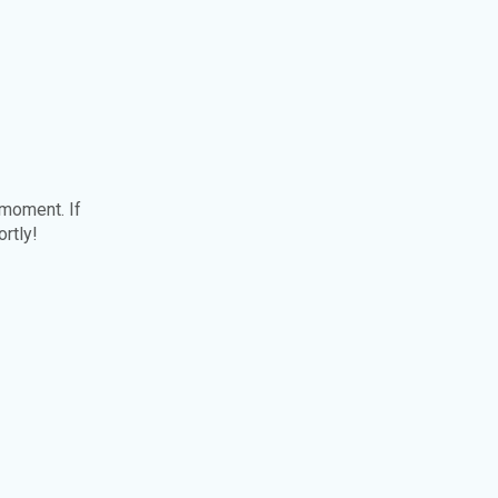
 moment. If
ortly!