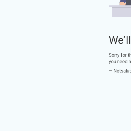
We’l
Sorry for 
you need h
— Netsalu